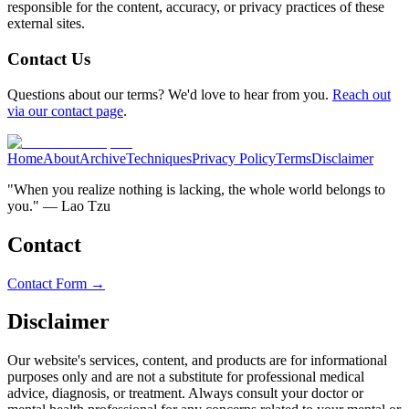
responsible for the content, accuracy, or privacy practices of these
external sites.
Contact Us
Questions about our terms? We'd love to hear from you.
Reach out
via our contact page
.
Home
About
Archive
Techniques
Privacy Policy
Terms
Disclaimer
"When you realize nothing is lacking, the whole world belongs to
you." — Lao Tzu
Contact
Contact Form →
Disclaimer
Our website's services, content, and products are for informational
purposes only and are not a substitute for professional medical
advice, diagnosis, or treatment. Always consult your doctor or