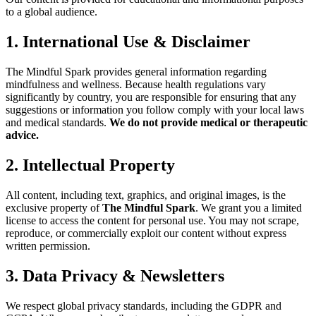
to a global audience.
1. International Use & Disclaimer
The Mindful Spark provides general information regarding
mindfulness and wellness. Because health regulations vary
significantly by country, you are responsible for ensuring that any
suggestions or information you follow comply with your local laws
and medical standards.
We do not provide medical or therapeutic
advice.
2. Intellectual Property
All content, including text, graphics, and original images, is the
exclusive property of
The Mindful Spark
. We grant you a limited
license to access the content for personal use. You may not scrape,
reproduce, or commercially exploit our content without express
written permission.
3. Data Privacy & Newsletters
We respect global privacy standards, including the GDPR and