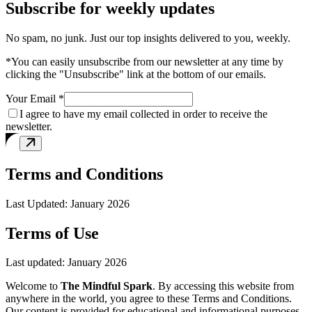
Subscribe for weekly updates
No spam, no junk. Just our top insights delivered to you, weekly.
*You can easily unsubscribe from our newsletter at any time by
clicking the "Unsubscribe" link at the bottom of our emails.
Your Email *
I agree to have my email collected in order to receive the
newsletter.
Terms and Conditions
Last Updated: January 2026
Terms of Use
Last updated: January 2026
Welcome to
The Mindful Spark
. By accessing this website from
anywhere in the world, you agree to these Terms and Conditions.
Our content is provided for educational and informational purposes