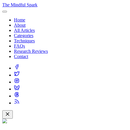
The Mindful Spark
Home
About
All Articles
Categories
Techniques
FAQs
Research Reviews
Contact