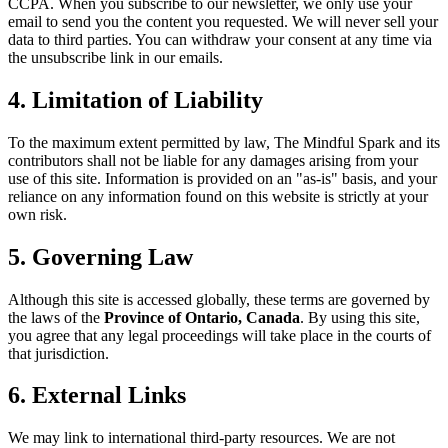
CCPA. When you subscribe to our newsletter, we only use your
email to send you the content you requested. We will never sell your
data to third parties. You can withdraw your consent at any time via
the unsubscribe link in our emails.
4. Limitation of Liability
To the maximum extent permitted by law, The Mindful Spark and its
contributors shall not be liable for any damages arising from your
use of this site. Information is provided on an "as-is" basis, and your
reliance on any information found on this website is strictly at your
own risk.
5. Governing Law
Although this site is accessed globally, these terms are governed by
the laws of the
Province of Ontario, Canada
. By using this site,
you agree that any legal proceedings will take place in the courts of
that jurisdiction.
6. External Links
We may link to international third-party resources. We are not