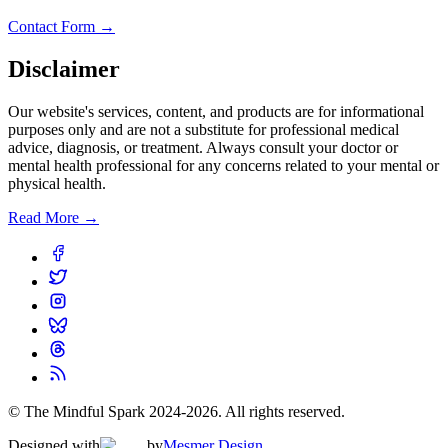
Contact Form →
Disclaimer
Our website's services, content, and products are for informational
purposes only and are not a substitute for professional medical
advice, diagnosis, or treatment. Always consult your doctor or
mental health professional for any concerns related to your mental or
physical health.
Read More →
© The Mindful Spark 2024-
2026
. All rights reserved.
Designed with
by
Mesmer Design