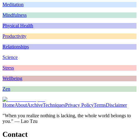
Meditation
Mindfulness
Physical Health
Productivity
Relationships
Science
Stress
Wellbeing
Zen
Home
About
Archive
Techniques
Privacy Policy
Terms
Disclaimer
"When you realize nothing is lacking, the whole world belongs to
you." — Lao Tzu
Contact