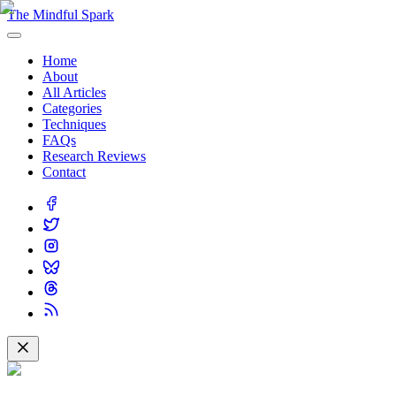
The Mindful Spark
Home
About
All Articles
Categories
Techniques
FAQs
Research Reviews
Contact