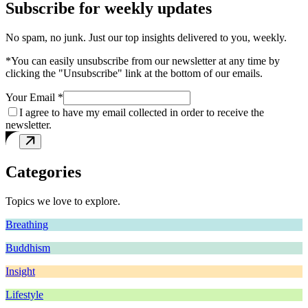
Subscribe for weekly updates
No spam, no junk. Just our top insights delivered to you, weekly.
*You can easily unsubscribe from our newsletter at any time by
clicking the "Unsubscribe" link at the bottom of our emails.
Your Email *
I agree to have my email collected in order to receive the
newsletter.
Categories
Topics we love to explore.
Breathing
Buddhism
Insight
Lifestyle