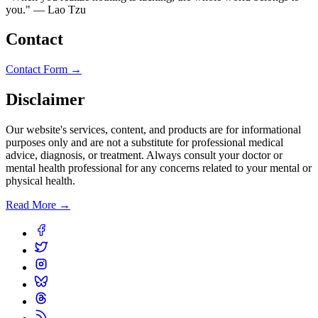
you." — Lao Tzu
Contact
Contact Form →
Disclaimer
Our website's services, content, and products are for informational
purposes only and are not a substitute for professional medical
advice, diagnosis, or treatment. Always consult your doctor or
mental health professional for any concerns related to your mental or
physical health.
Read More →