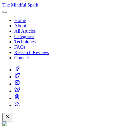
The Mindful Spark
Home
About
All Articles
Categories
Techniques
FAQs
Research Reviews
Contact