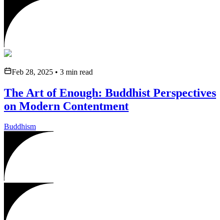
Feb 28, 2025
•
3
min read
The Art of Enough: Buddhist Perspectives
on Modern Contentment
Buddhism