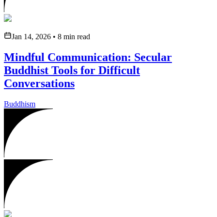
Jan 14, 2026
•
8
min read
Mindful Communication: Secular
Buddhist Tools for Difficult
Conversations
Buddhism