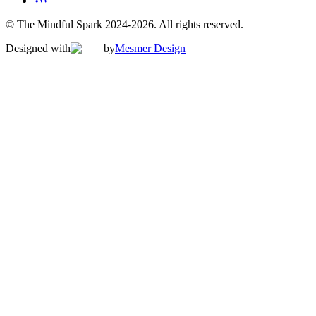
© The Mindful Spark 2024-
2026
. All rights reserved.
Designed with
by
Mesmer Design