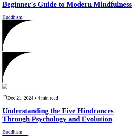
Beginner's Guide to Modern Mindfulness
Buddhism
Dec 21, 2024
•
4
min read
Understanding the Five Hindrances
Through Psychology and Evolution
Buddhism