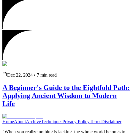
Dec 22, 2024
•
7
min read
A Beginner's Guide to the Eightfold Path:
Applying Ancient Wisdom to Modern
Life
Home
About
Archive
Techniques
Privacy Policy
Terms
Disclaimer
"When you realize nothing is lacking, the whole world belongs to