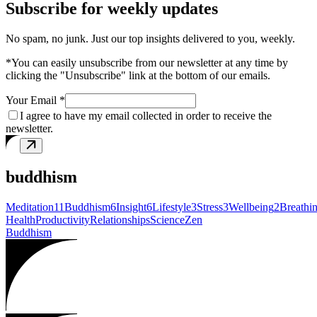
Subscribe for weekly updates
No spam, no junk. Just our top insights delivered to you, weekly.
*You can easily unsubscribe from our newsletter at any time by
clicking the "Unsubscribe" link at the bottom of our emails.
Your Email *
I agree to have my email collected in order to receive the
newsletter.
buddhism
Meditation
11
Buddhism
6
Insight
6
Lifestyle
3
Stress
3
Wellbeing
2
Breathi
Health
Productivity
Relationships
Science
Zen
Buddhism