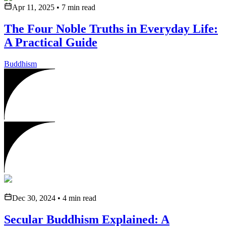
Apr 11, 2025
•
7
min read
The Four Noble Truths in Everyday Life:
A Practical Guide
Buddhism
Dec 30, 2024
•
4
min read
Secular Buddhism Explained: A