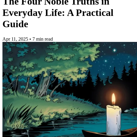
The Four Noble Truths in
Everyday Life: A Practical
Guide
Apr 11, 2025
•
7
min read