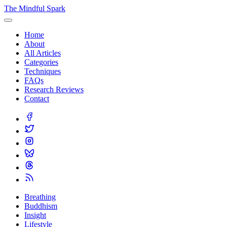
The Mindful Spark
Home
About
All Articles
Categories
Techniques
FAQs
Research Reviews
Contact
Breathing
Buddhism
Insight
Lifestyle