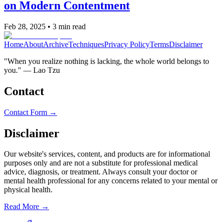
on Modern Contentment
Feb 28, 2025
•
3
min read
Home
About
Archive
Techniques
Privacy Policy
Terms
Disclaimer
"When you realize nothing is lacking, the whole world belongs to
you." — Lao Tzu
Contact
Contact Form →
Disclaimer
Our website's services, content, and products are for informational
purposes only and are not a substitute for professional medical
advice, diagnosis, or treatment. Always consult your doctor or
mental health professional for any concerns related to your mental or
physical health.
Read More →