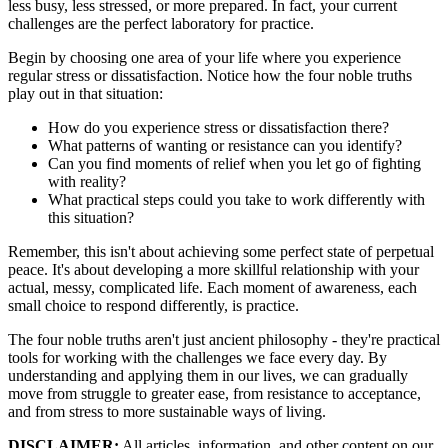
less busy, less stressed, or more prepared. In fact, your current
challenges are the perfect laboratory for practice.
Begin by choosing one area of your life where you experience
regular stress or dissatisfaction. Notice how the four noble truths
play out in that situation:
How do you experience stress or dissatisfaction there?
What patterns of wanting or resistance can you identify?
Can you find moments of relief when you let go of fighting
with reality?
What practical steps could you take to work differently with
this situation?
Remember, this isn't about achieving some perfect state of perpetual
peace. It's about developing a more skillful relationship with your
actual, messy, complicated life. Each moment of awareness, each
small choice to respond differently, is practice.
The four noble truths aren't just ancient philosophy - they're practical
tools for working with the challenges we face every day. By
understanding and applying them in our lives, we can gradually
move from struggle to greater ease, from resistance to acceptance,
and from stress to more sustainable ways of living.
DISCLAIMER:
All articles, information, and other content on our