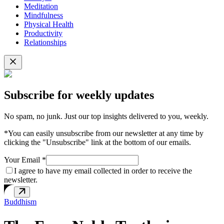
Meditation
Mindfulness
Physical Health
Productivity
Relationships
Subscribe for weekly updates
No spam, no junk. Just our top insights delivered to you, weekly.
*You can easily unsubscribe from our newsletter at any time by
clicking the "Unsubscribe" link at the bottom of our emails.
Your Email *
I agree to have my email collected in order to receive the
newsletter.
Buddhism