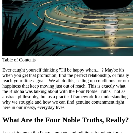
Table of Contents
Ever caught yourself thinking "I'll be happy when..."? Maybe it's
when you get that promotion, find the perfect relationship, or finally
reach your fitness goals. We all do this, setting up conditions for our
happiness that keep moving just out of reach. This is exactly what
the Buddha was talking about with the Four Noble Truths - not as
abstract philosophy, but as a practical framework for understanding
why we struggle and how we can find genuine contentment right
here in our messy, everyday lives.
What Are the Four Noble Truths, Really?
Let's strip away the fancy language and religious trappings for a